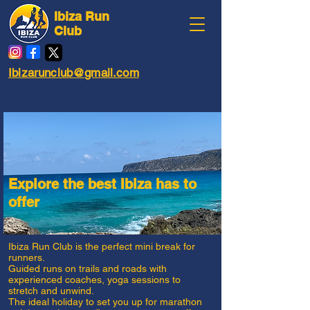
Ibiza Run
Club
Ibizarunclub@gmail.com
Explore the best Ibiza has to
offer
Ibiza Run Club is the perfect mini break for
runners.
Guided runs on trails and roads with
experienced coaches, yoga sessions to
stretch and unwind.
The ideal holiday to set you up for marathon